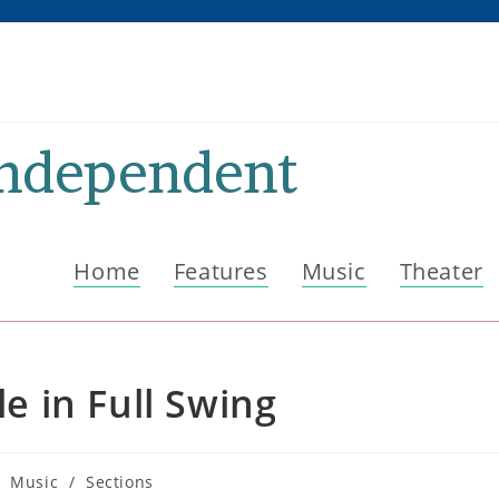
Independent
Home
Features
Music
Theater
 in Full Swing
st
Music
/
Sections