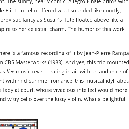
t. The sunny, nearly comic, Allegro Finale brims with
le Eliot on cello offered what sounded like courtly,
mprovistic fancy as Susan’s flute floated above like a
pire to her celestial charm. The humor of this work
 there is a famous recording of it by Jean-Pierre Rampa
on CBS Masterworks (1983). And yes, this trio mounte
was
live
music reverberating in air with an audience of
nt with mid-summer romance, this musical idyll abou
 lady at court, whose vivacious intellect would more
d witty cello over the lusty violin. What a delightful