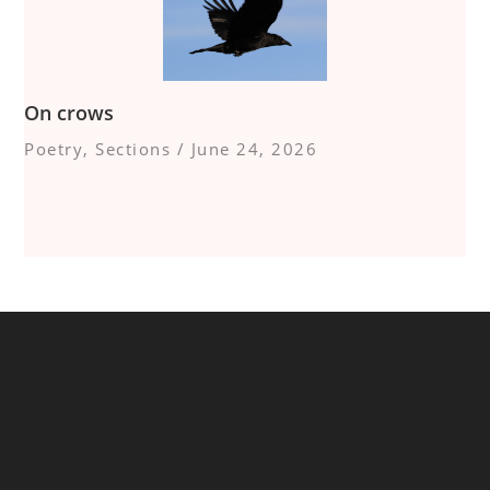
On crows
Poetry
,
Sections
/
June 24, 2026