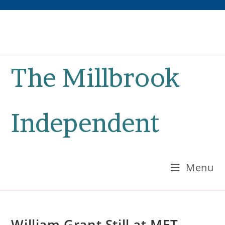
Skip
to
content
The Millbrook
Independent
Menu
William Grant Still at MET