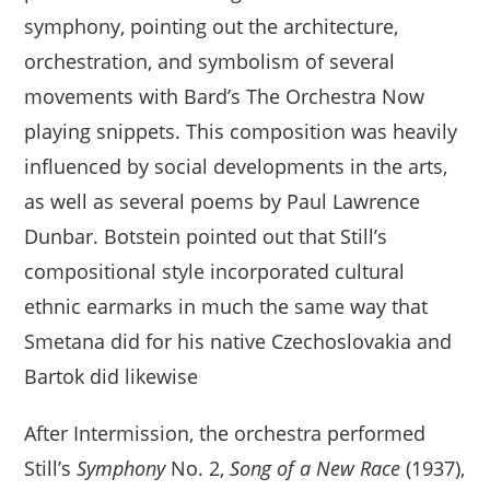
symphony, pointing out the architecture,
orchestration, and symbolism of several
movements with Bard’s The Orchestra Now
playing snippets. This composition was heavily
influenced by social developments in the arts,
as well as several poems by Paul Lawrence
Dunbar. Botstein pointed out that Still’s
compositional style incorporated cultural
ethnic earmarks in much the same way that
Smetana did for his native Czechoslovakia and
Bartok did likewise
After Intermission, the orchestra performed
Still’s
Symphony
No. 2,
Song of a New Race
(1937),