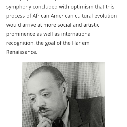
symphony concluded with optimism that this
process of African American cultural evolution
would arrive at more social and artistic
prominence as well as international
recognition, the goal of the Harlem
Renaissance.