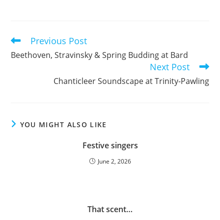
Previous Post
Read
more
Beethoven, Stravinsky & Spring Budding at Bard
articles
Next Post
Chanticleer Soundscape at Trinity-Pawling
YOU MIGHT ALSO LIKE
Festive singers
June 2, 2026
That scent…