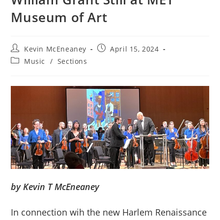
Museum of Art
Post
Post
Kevin McEneaney
April 15, 2024
author:
published:
Post
Music
/
Sections
category:
by Kevin T McEneaney
In connection wih the new Harlem Renaissance