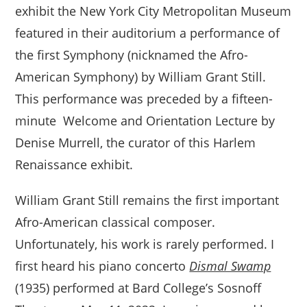
exhibit the New York City Metropolitan Museum
featured in their auditorium a performance of
the first Symphony (nicknamed the Afro-
American Symphony) by William Grant Still.
This performance was preceded by a fifteen-
minute Welcome and Orientation Lecture by
Denise Murrell, the curator of this Harlem
Renaissance exhibit.
William Grant Still remains the first important
Afro-American classical composer.
Unfortunately, his work is rarely performed. I
first heard his piano concerto
Dismal Swamp
(1935) performed at Bard College’s Sosnoff