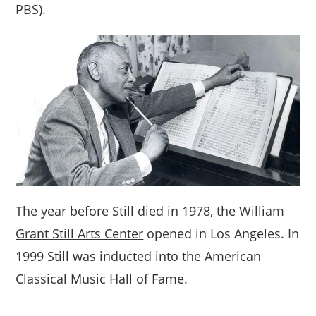
PBS).
The year before Still died in 1978, the
William
Grant Still Arts Center
opened in Los Angeles. In
1999 Still was inducted into the American
Classical Music Hall of Fame.