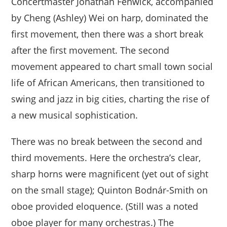
Concertmaster Jonathan Fenwick, accompanied
by Cheng (Ashley) Wei on harp, dominated the
first movement, then there was a short break
after the first movement. The second
movement appeared to chart small town social
life of African Americans, then transitioned to
swing and jazz in big cities, charting the rise of
a new musical sophistication.
There was no break between the second and
third movements. Here the orchestra’s clear,
sharp horns were magnificent (yet out of sight
on the small stage); Quinton Bodnár-Smith on
oboe provided eloquence. (Still was a noted
oboe player for many orchestras.) The