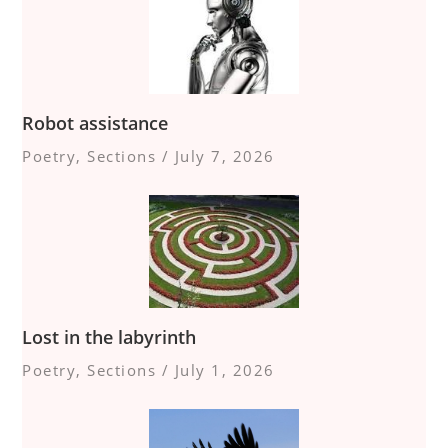
Robot assistance
Poetry
,
Sections
/
July 7, 2026
Lost in the labyrinth
Poetry
,
Sections
/
July 1, 2026