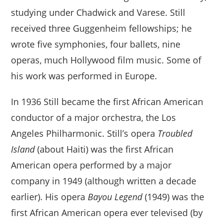
studying under Chadwick and Varese. Still
received three Guggenheim fellowships; he
wrote five symphonies, four ballets, nine
operas, much Hollywood film music. Some of
his work was performed in Europe.
In 1936 Still became the first African American
conductor of a major orchestra, the Los
Angeles Philharmonic. Still’s opera
Troubled
Island
(about Haiti) was the first African
American opera performed by a major
company in 1949 (although written a decade
earlier). His opera
Bayou Legend
(1949) was the
first African American opera ever televised (by