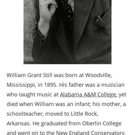
William Grant Still was born at Woodville,
Mississippi, in 1895. His father was a musician
who taught music at
Alabama A&M College
, yet
died when William was an infant; his mother, a
schoolteacher, moved to Little Rock,
Arkansas. He graduated from Oberlin College
and went on to the New England Conservatory,