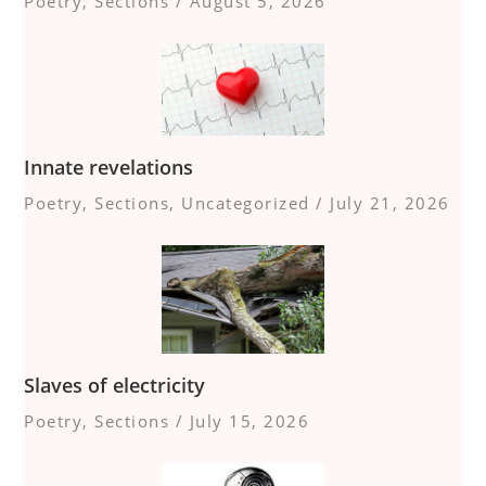
Poetry
,
Sections
/
August 5, 2026
Innate revelations
Poetry
,
Sections
,
Uncategorized
/
July 21, 2026
Slaves of electricity
Poetry
,
Sections
/
July 15, 2026