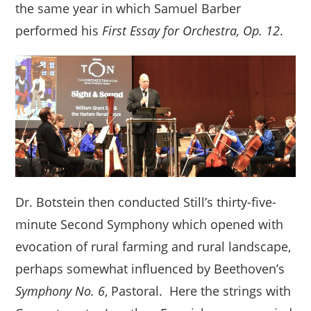
the same year in which Samuel Barber
performed his
First Essay for Orchestra, Op. 12
.
Dr. Botstein then conducted Still’s thirty-five-
minute Second Symphony which opened with
evocation of rural farming and rural landscape,
perhaps somewhat influenced by Beethoven’s
Symphony No. 6
, Pastoral. Here the strings with