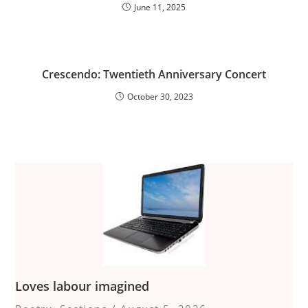
June 11, 2025
Crescendo: Twentieth Anniversary Concert
October 30, 2023
Loves labour imagined