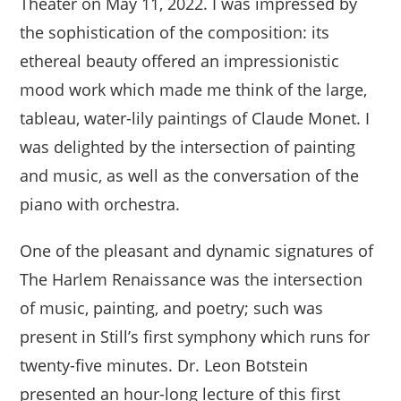
Theater on May 11, 2022. I was impressed by
the sophistication of the composition: its
ethereal beauty offered an impressionistic
mood work which made me think of the large,
tableau, water-lily paintings of Claude Monet. I
was delighted by the intersection of painting
and music, as well as the conversation of the
piano with orchestra.
One of the pleasant and dynamic signatures of
The Harlem Renaissance was the intersection
of music, painting, and poetry; such was
present in Still’s first symphony which runs for
twenty-five minutes. Dr. Leon Botstein
presented an hour-long lecture of this first